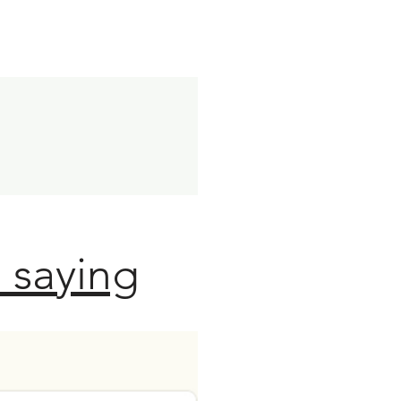
 saying