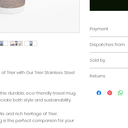
Payment
Your transaction is
Dispatches from
We work hard to pr
privacy. Our paym
Aoon The Traveller
your information d
Sold by
share your credit c
and we don’t sell y
Aoon The Traveller
f Trier with Our Trier Stainless Steel
Learn more
Returns
Returnable within 1
everything we can 
this durable, eco-friendly travel mug,
solution. If our qu
ate both style and sustainability.
your claim, we wil
complimentary re
s and rich heritage of Trier,
quickly as possibl
ug is the perfect companion for your