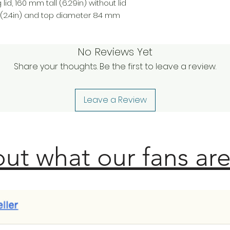
lid, 160 mm tall (6.29in) without lid
(2.4in) and top diameter 84 mm
No Reviews Yet
Share your thoughts. Be the first to leave a review.
Leave a Review
ut what our fans are