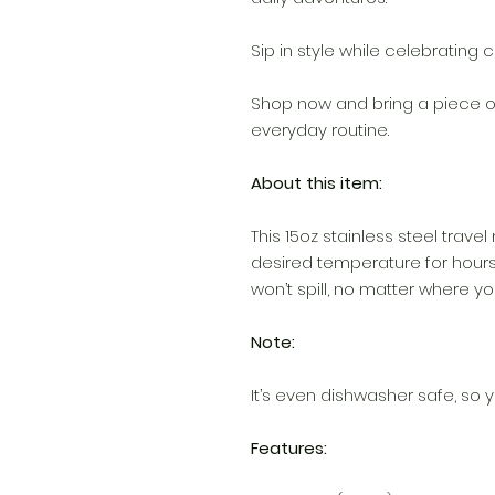
Sip in style while celebrating c
Shop now and bring a piece of
everyday routine.
About this item:
This 15oz stainless steel travel
desired temperature for hours
won’t spill, no matter where you
Note:
It’s even dishwasher safe, so y
Features: