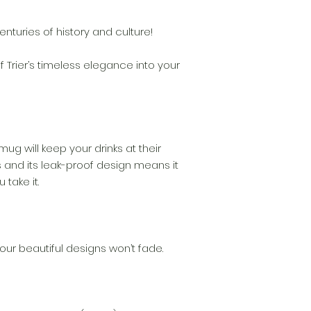
enturies of history and culture!
 Trier’s timeless elegance into your
 mug will keep your drinks at their
 and its leak-proof design means it
 take it.
our beautiful designs won’t fade.