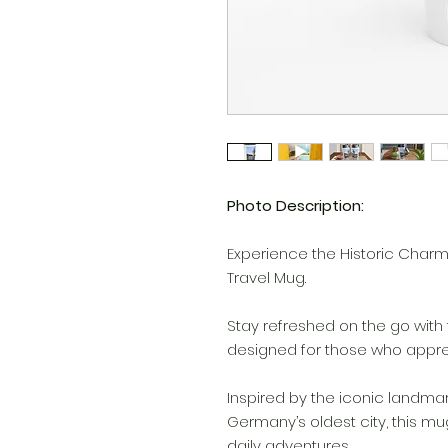
Photo Description:
Experience the Historic Charm o
Travel Mug.
Stay refreshed on the go with 
designed for those who appreci
Inspired by the iconic landmark
Germany’s oldest city, this m
daily adventures.