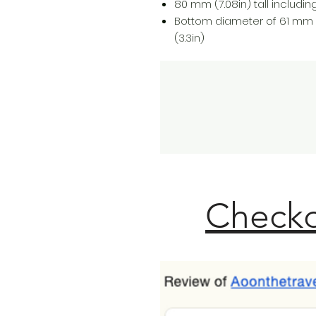
80 mm (7.08in) tall including 
Bottom diameter of 61 mm 
(3.3in)
Checko