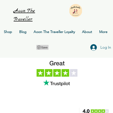
Aoon
The
Traveller
Shop
Blog
Aoon The Traveller Loyalty
About
More
Log In