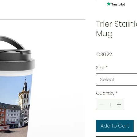
Trier Stain
Mug
Price
€30.22
Size
*
Select
Quantity
*
Add to Cart