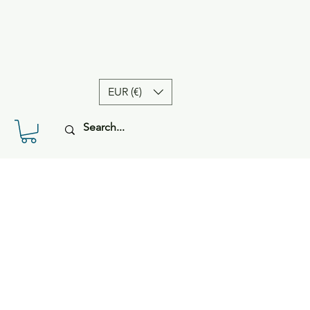
EUR (€)