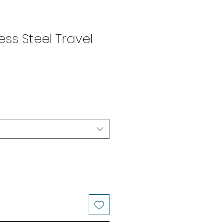
less Steel Travel