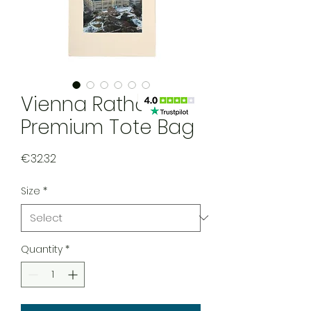
Vienna Rathaus
Premium Tote Bag
Price
€32.32
Size
*
Quantity
*