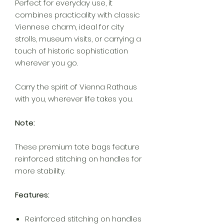
Perfect for everyday use, it
combines practicality with classic
Viennese charm, ideal for city
strolls, museum visits, or carrying a
touch of historic sophistication
wherever you go.
Carry the spirit of Vienna Rathaus
with you, wherever life takes you.
Note:
These premium tote bags feature
reinforced stitching on handles for
more stability.
Features:
Reinforced stitching on handles