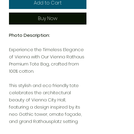
Add to Cart
Buy Now
Photo Description:
Experience the Timeless Elegance
of Vienna with Our Vienna Rathaus
Premium Tote Bag, crafted from
100% cotton.
This stylish and eco friendly tote
celebrates the architectural
beauty of Vienna City Hall,
featuring a design inspired by its
neo Gothic tower, ornate façade,
and grand Rathausplatz setting.