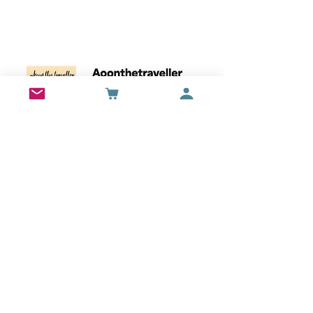
Wall Art
Bran Castle