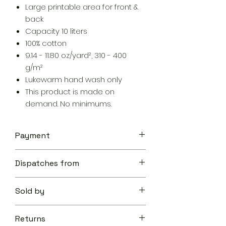
Large printable area for front &
back
Capacity 10 liters
100% cotton
9.14 - 11.80 oz/yard², 310 - 400
g/m²
Lukewarm hand wash only
This product is made on
demand. No minimums.
Payment
Your transaction is secure.
Dispatches from
We work hard to protect your
security and privacy. Our payment
Aoon The Traveller
security system encrypts your
Sold by
information during transmission. We
don’t share your credit card details
Aoon The Traveller
with third-parties and we don’t sell
Returns