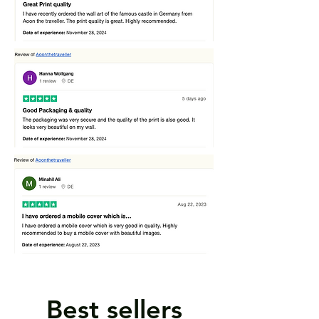
Best sellers