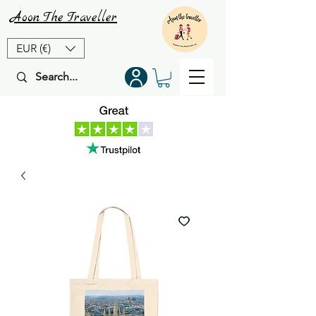
Aoon
The
Traveller
EUR (€)