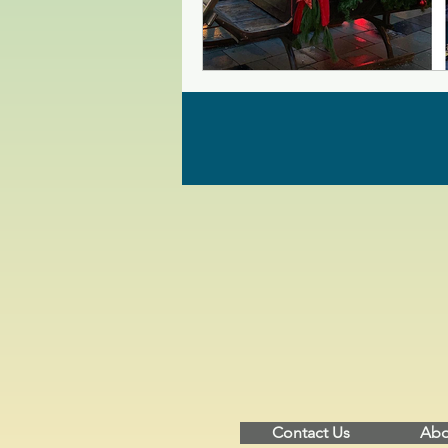
Contact Us
Abo