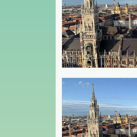
Czech Republic
Poland
Christmas Market in Europe
Greece