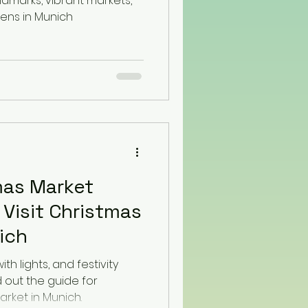
andmarks, vibrant markets,
ns in Munich
mas Market
 Visit Christmas
ich
th lights, and festivity
d out the guide for
arket in Munich.