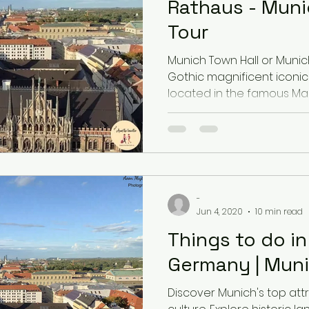
Rathaus - Muni
Tour
Latvia
Estonia
Hungary
Munich Town Hall or Munic
Gothic magnificent iconic 
located in the famous Mar
Estonia
San Marino
USA
Guest Blog
-
Jun 4, 2020
10 min read
Things to do i
Germany | Muni
Discover Munich's top attr