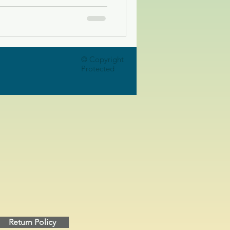
© Copyright
Protected
Return Policy