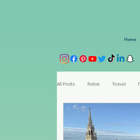
Home
All Posts
Relax
Travel
Spain
Portugal
Nethe
Seychelles
Austria
Az