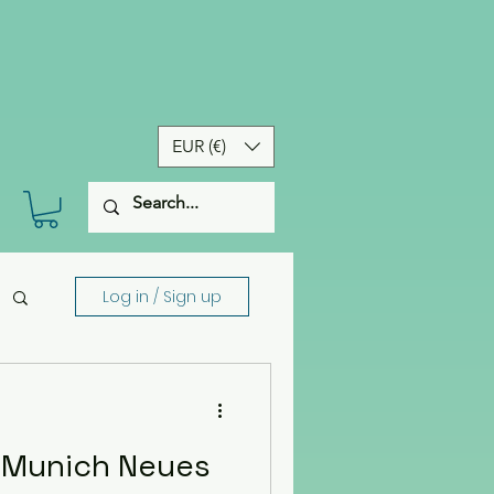
EUR (€)
Log in / Sign up
f Munich Neues