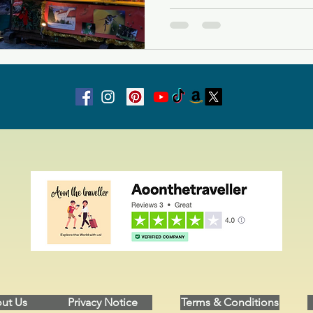
ut Us
Privacy Notice
Terms & Conditions