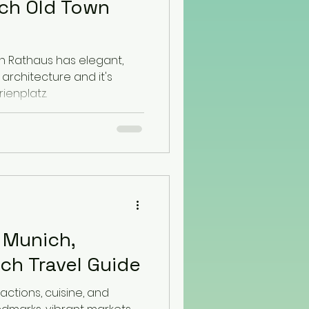
ch Old Town
h Rathaus has elegant,
architecture and it's
ienplatz.
n Munich,
ch Travel Guide
actions, cuisine, and