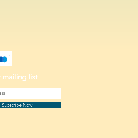
 mailing list
Subscribe Now