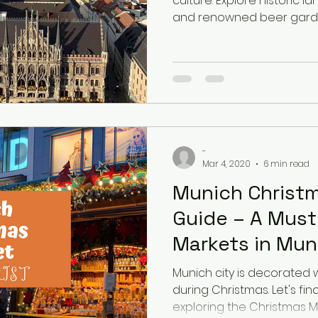
culture. Explore historic l
and renowned beer garde
-
Mar 4, 2020
6 min read
Munich Christ
Guide – A Must
Markets in Mun
Munich city is decorated wi
during Christmas. Let's fin
exploring the Christmas M