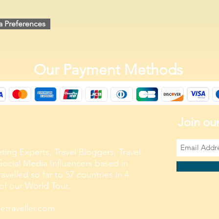
a Preferences
Our Payment Methods
Join our
ting Experts, Travel Bloggers, Travel
ocial Media Influencers based in
velled so far to 57 countries in 4
 of our World Tour.
traveller.com