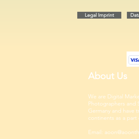
Legal Imprint
Dat
About Us
We are Digital Marke
Photographers and S
Germany and have tra
continents as a part
Email:
aoon@aoonthe