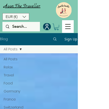
Aoon
The
Traveller
EUR (€)
Blog
Sign Up
All Posts
All Posts
Relax
Travel
Food
Germany
France
Switzerland