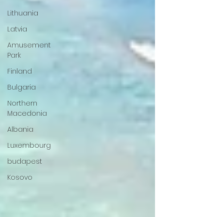
Lithuania
Latvia
Amusement
Park
Finland
Bulgaria
Northern
Macedonia
Albania
Luxembourg
budapest
Kosovo