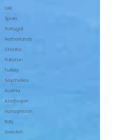
UAE
Spain
Portugal
Netherlands
Croatia
Pakistan
Turkey
Seychelles
Austria
Azerbaijan
Honeymoon
Italy
Sweden