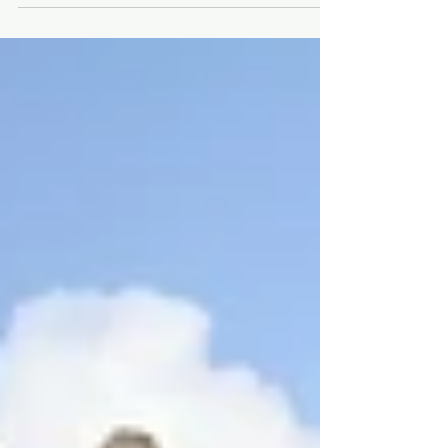
flight for 4.30 hours via Emirate Airline to
Seychelles.