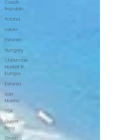
Czech
Republic
Poland
Latvia
Estonia
Hungary
Christmas
Market in
Europe
Estonia
San
Marino
USA
Guest
Blog
Greece