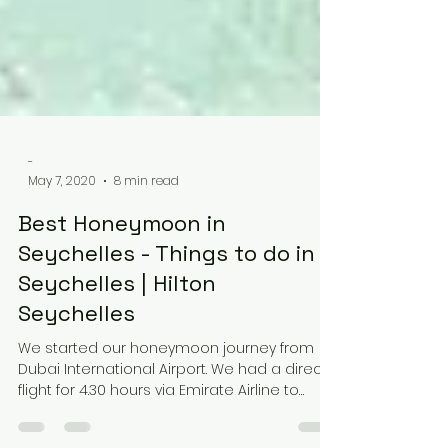
-
May 7, 2020
8 min read
Best Honeymoon in
Seychelles - Things to do in
Seychelles | Hilton
Seychelles
We started our honeymoon journey from
Dubai International Airport. We had a direct