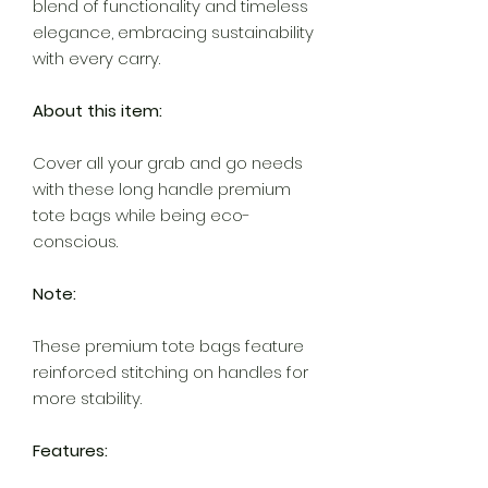
blend of functionality and timeless
elegance, embracing sustainability
with every carry.
About this item:
Cover all your grab and go needs
with these long handle premium
tote bags while being eco-
conscious.
Note:
These premium tote bags feature
reinforced stitching on handles for
more stability.
Features: