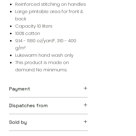
Reinforced stitching on handles
Large printable area for front &
back
Capacity 10 liters
100% cotton
9.14 - 11.80 oz/yard², 310 - 400
g/m²
Lukewarm hand wash only
This product is made on
demand. No minimums.
Payment
Your transaction is secure.
Dispatches from
We work hard to protect your
security and privacy. Our payment
Aoon The Traveller
security system encrypts your
Sold by
information during transmission. We
don’t share your credit card details
Aoon The Traveller