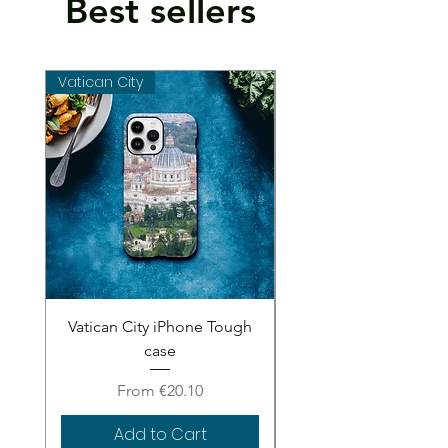
Best sellers
Vatican City
Vatican City
Vatican City iPhone Tough
Vatican City iPhone 
case
Sale Price
From
€20.10
Add to Cart