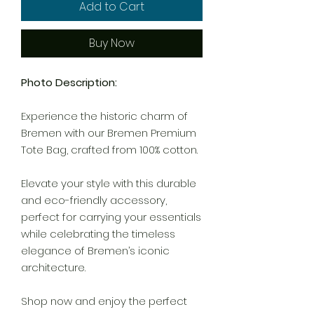
Add to Cart
Buy Now
Photo Description:
Experience the historic charm of
Bremen with our Bremen Premium
Tote Bag, crafted from 100% cotton.
Elevate your style with this durable
and eco-friendly accessory,
perfect for carrying your essentials
while celebrating the timeless
elegance of Bremen’s iconic
architecture.
Shop now and enjoy the perfect