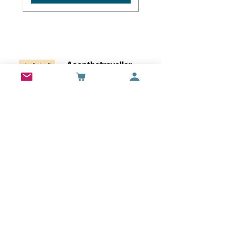
Wall Art
Bran Castle