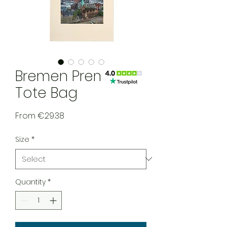
Bremen Premium
Tote Bag
Sale Price
From
€29.38
Size
*
Quantity
*