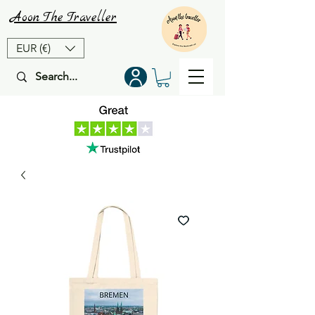
Aoon
The
Traveller
EUR (€)