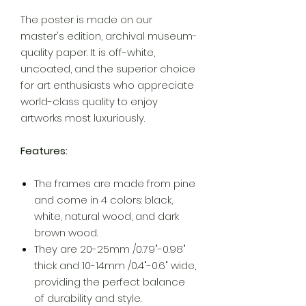
The poster is made on our
master's edition, archival museum-
quality paper. It is off-white,
uncoated, and the superior choice
for art enthusiasts who appreciate
world-class quality to enjoy
artworks most luxuriously.
Features:
The frames are made from pine
and come in 4 colors: black,
white, natural wood, and dark
brown wood.
They are 20-25mm /0.79"-0.98"
thick and 10-14mm /0.4"-0.6" wide,
providing the perfect balance
of durability and style.