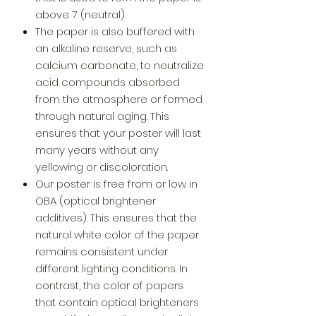
above 7 (neutral).
The paper is also buffered with
an alkaline reserve, such as
calcium carbonate, to neutralize
acid compounds absorbed
from the atmosphere or formed
through natural aging. This
ensures that your poster will last
many years without any
yellowing or discoloration.
Our poster is free from or low in
OBA (optical brightener
additives). This ensures that the
natural white color of the paper
remains consistent under
different lighting conditions. In
contrast, the color of papers
that contain optical brighteners