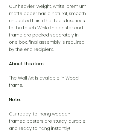
Our heavier-weight, white, premium
matte paper has a natural, smooth
uncoated finish that feels luxurious
to the touch. While the poster and
frame are packed separately in
one box, final assembly is required
by the end recipient.
About this item:
The Wall Art is available in Wood
frame.
Note:
Our ready-to-hang wooden
framed posters are sturdy, durable,
and ready to hang instantly!