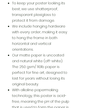
To keep your poster looking its
best, we use shatterproof,
transparent plexiglass to
protect it from damage.
We include hanging hardware
with every order, making it easy
to hang the frame in both
horizontal and vertical
orientations.
Our matte paper is uncoated
and natural white (off-white).
The 250 gsm/ 110lb paper is
perfect for fine art, designed to
last for years without losing its
original beauty.
With alkaline papermaking
technology, this poster is acid-
free, meaning the pH of the pulp
that is used to form the paper is