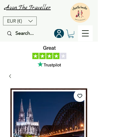
Aoon
The
Traveller
EUR (€)