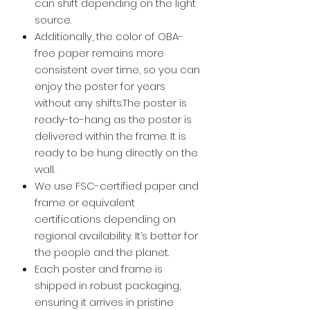
can shift depending on the light
source.
Additionally, the color of OBA-
free paper remains more
consistent over time, so you can
enjoy the poster for years
without any shifts.The poster is
ready-to-hang as the poster is
delivered within the frame. It is
ready to be hung directly on the
wall.
We use FSC-certified paper and
frame or equivalent
certifications depending on
regional availability. It’s better for
the people and the planet.
Each poster and frame is
shipped in robust packaging,
ensuring it arrives in pristine