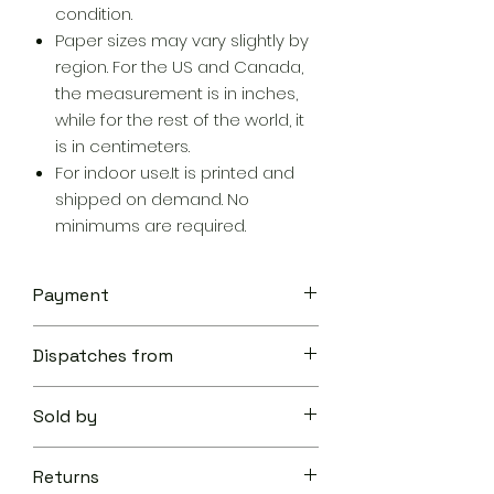
condition.
Paper sizes may vary slightly by
region. For the US and Canada,
the measurement is in inches,
while for the rest of the world, it
is in centimeters.
For indoor use.It is printed and
shipped on demand. No
minimums are required.
Payment
Your transaction is secure.
Dispatches from
We work hard to protect your
security and privacy. Our payment
Aoon The Traveller
security system encrypts your
Sold by
information during transmission. We
don’t share your credit card details
Aoon The Traveller
with third-parties and we don’t sell
Returns