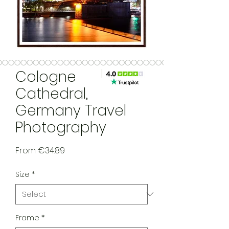
Cologne
Cathedral,
Germany Travel
Photography
Sale Price
From
€34.89
Size
*
Frame
*