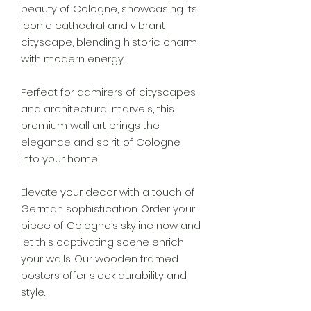
beauty of Cologne, showcasing its
iconic cathedral and vibrant
cityscape, blending historic charm
with modern energy.
Perfect for admirers of cityscapes
and architectural marvels, this
premium wall art brings the
elegance and spirit of Cologne
into your home.
Elevate your decor with a touch of
German sophistication. Order your
piece of Cologne’s skyline now and
let this captivating scene enrich
your walls. Our wooden framed
posters offer sleek durability and
style.