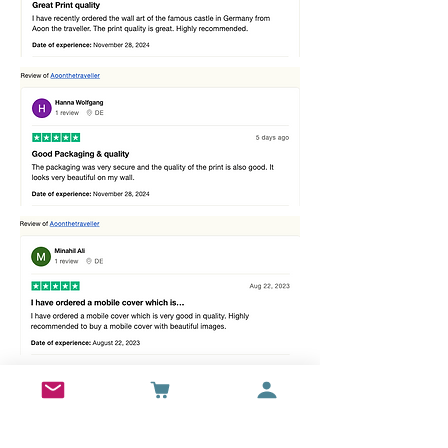
Best sellers