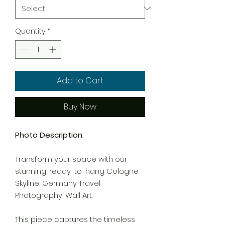
Quantity
*
Add to Cart
Buy Now
Photo Description:
Transform your space with our
stunning, ready-to-hang Cologne
Skyline, Germany Travel
Photography, Wall Art.
This piece captures the timeless