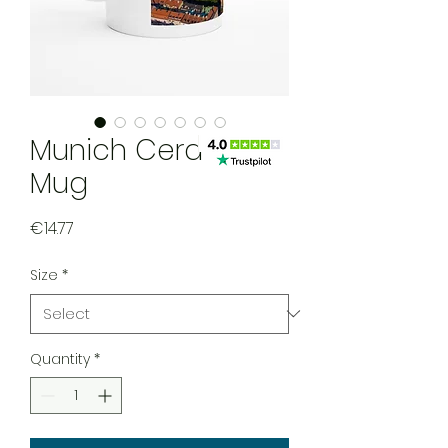
Munich Ceramic
Mug
Price
€14.77
Size
*
Quantity
*