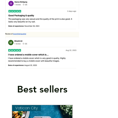
Best sellers
Vatican City
Vatican City