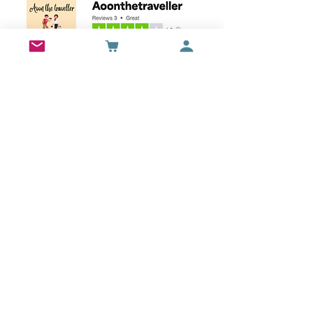
Wall Art
Bran Castle