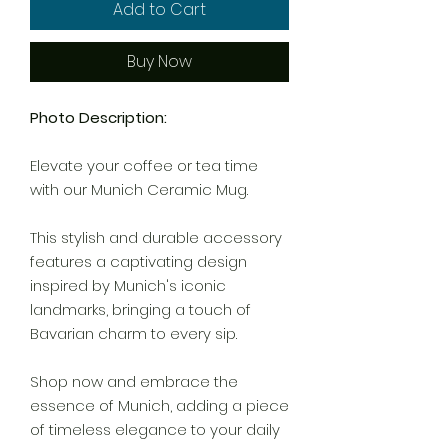
Add to Cart
Buy Now
Photo Description:
Elevate your coffee or tea time
with our Munich Ceramic Mug.
This stylish and durable accessory
features a captivating design
inspired by Munich's iconic
landmarks, bringing a touch of
Bavarian charm to every sip.
Shop now and embrace the
essence of Munich, adding a piece
of timeless elegance to your daily