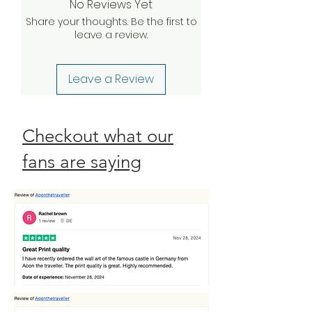
No Reviews Yet
your claim, we will be happy to
Share your thoughts. Be the first to
send a complimentary
leave a review.
replacement order to you as
quickly as possible. Check our
Return Policy
Leave a Review
Checkout what our
fans are saying