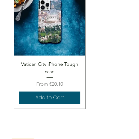
Vatican City iPhone Tough
Vatican City iPhone 
case
Sale Price
From
€20.10
Add to Cart