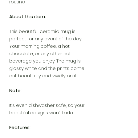
routine.
About this item:
This beautiful ceramic mug is
perfect for any event of the day.
Your morning coffee, a hot
chocolate, or any other hot
beverage you enjoy. The mug is
glossy white and the prints come
out beautifully and vividly on it.
Note:
It’s even dishwasher safe, so your
beautiful designs won’t fade.
Features: