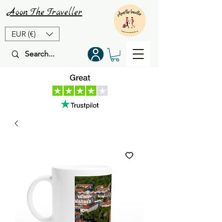
Aoon
The
Traveller
EUR (€)