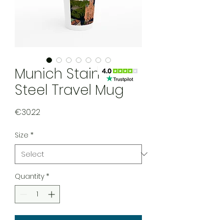
Munich Stainless
Steel Travel Mug
Price
€30.22
Size
*
Quantity
*