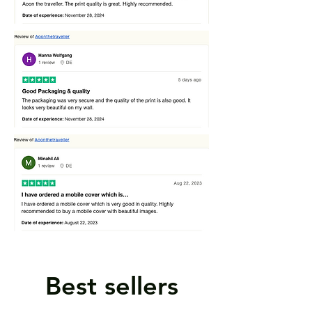
Best sellers