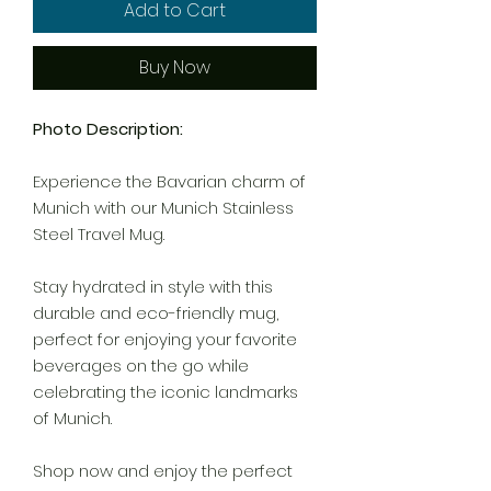
Add to Cart
Buy Now
Photo Description:
Experience the Bavarian charm of
Munich with our Munich Stainless
Steel Travel Mug.
Stay hydrated in style with this
durable and eco-friendly mug,
perfect for enjoying your favorite
beverages on the go while
celebrating the iconic landmarks
of Munich.
Shop now and enjoy the perfect