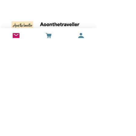
Wall Art
Bran Castle