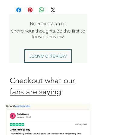
more
and we’ll do everything we can to
investigate and find a solution. If our
quality assurance team validates
No Reviews Yet
your claim, we will be happy to
Share your thoughts. Be the first to
send a complimentary
leave a review.
replacement order to you as
quickly as possible. Check our
Return Policy
Leave a Review
Checkout what our
fans are saying