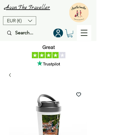
Aoon
The
Traveller
EUR (€)