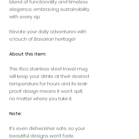
blend of functionality and timeless
elegance, embracing sustainability
with every sip.
Elevate your daily adventures with
a touch of Bavarian heritage!
About this item:
This 15oz stainless steel travel mug
will keep your drinks at their desired
temperature for hours and its leak-
proof design means it won’t spill,
no matter where you take it.
Note:
It’s even dishwasher safe, so your
beautiful designs won’t fade.