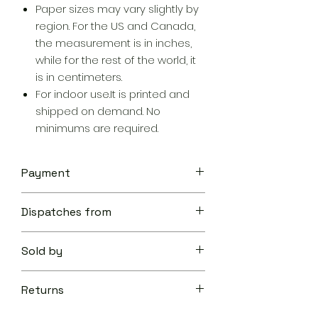
Paper sizes may vary slightly by
region. For the US and Canada,
the measurement is in inches,
while for the rest of the world, it
is in centimeters.
For indoor use.It is printed and
shipped on demand. No
minimums are required.
Payment
Your transaction is secure.
Dispatches from
We work hard to protect your
security and privacy. Our payment
Aoon The Traveller
security system encrypts your
Sold by
information during transmission. We
don’t share your credit card details
Aoon The Traveller
with third-parties and we don’t sell
Returns
your information to others.
Learn
Returnable within 10 days of delivery