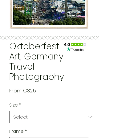
Oktoberfest Wall
Art, Germany
Travel
Photography
Sale Price
From
€32.51
Size
*
Frame
*