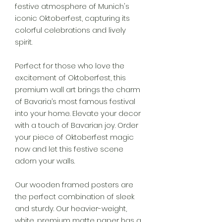
festive atmosphere of Munich's
iconic Oktoberfest, capturing its
colorful celebrations and lively
spirit.
Perfect for those who love the
excitement of Oktoberfest, this
premium wall art brings the charm
of Bavaria’s most famous festival
into your home. Elevate your decor
with a touch of Bavarian joy. Order
your piece of Oktoberfest magic
now and let this festive scene
adorn your walls.
Our wooden framed posters are
the perfect combination of sleek
and sturdy. Our heavier-weight,
white, premium matte paper has a