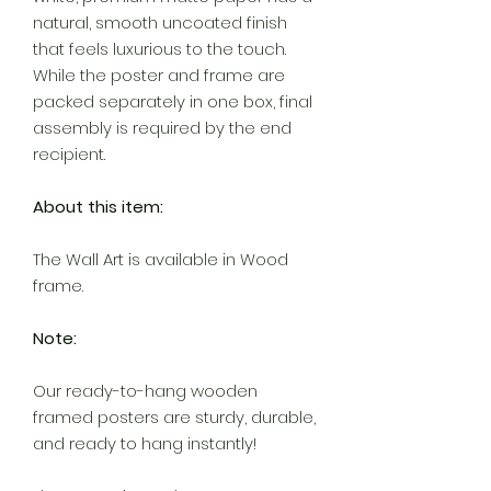
natural, smooth uncoated finish
that feels luxurious to the touch.
While the poster and frame are
packed separately in one box, final
assembly is required by the end
recipient.
About this item:
The Wall Art is available in Wood
frame.
Note:
Our ready-to-hang wooden
framed posters are sturdy, durable,
and ready to hang instantly!