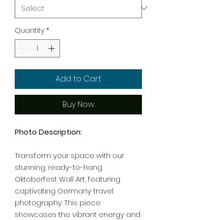
Quantity
*
Add to Cart
Buy Now
Photo Description:
Transform your space with our
stunning, ready-to-hang
Oktoberfest Wall Art, featuring
captivating Germany travel
photography. This piece
showcases the vibrant energy and