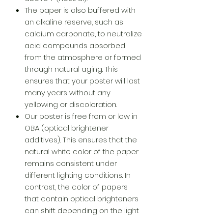
The paper is also buffered with
an alkaline reserve, such as
calcium carbonate, to neutralize
acid compounds absorbed
from the atmosphere or formed
through natural aging. This
ensures that your poster will last
many years without any
yellowing or discoloration.
Our poster is free from or low in
OBA (optical brightener
additives). This ensures that the
natural white color of the paper
remains consistent under
different lighting conditions. In
contrast, the color of papers
that contain optical brighteners
can shift depending on the light