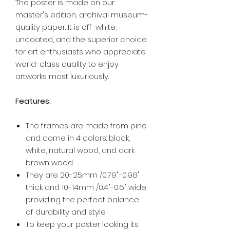
The poster is made on our
master's edition, archival museum-
quality paper. It is off-white,
uncoated, and the superior choice
for art enthusiasts who appreciate
world-class quality to enjoy
artworks most luxuriously.
Features:
The frames are made from pine
and come in 4 colors: black,
white, natural wood, and dark
brown wood.
They are 20-25mm /0.79"-0.98"
thick and 10-14mm /0.4"-0.6" wide,
providing the perfect balance
of durability and style.
To keep your poster looking its