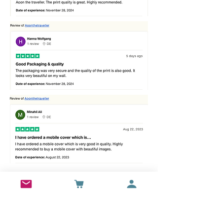
Best sellers