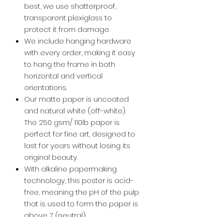
best, we use shatterproof,
transparent plexiglass to
protect it from damage.
We include hanging hardware
with every order, making it easy
to hang the frame in both
horizontal and vertical
orientations.
Our matte paper is uncoated
and natural white (off-white).
The 250 gsm/ 110lb paper is
perfect for fine art, designed to
last for years without losing its
original beauty.
With alkaline papermaking
technology, this poster is acid-
free, meaning the pH of the pulp
that is used to form the paper is
above 7 (neutral).