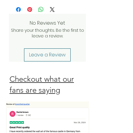
more
and we’ll do everything we can to
investigate and find a solution. If our
quality assurance team validates
No Reviews Yet
your claim, we will be happy to
Share your thoughts. Be the first to
send a complimentary
leave a review.
replacement order to you as
quickly as possible. Check our
Return Policy
Leave a Review
Checkout what our
fans are saying