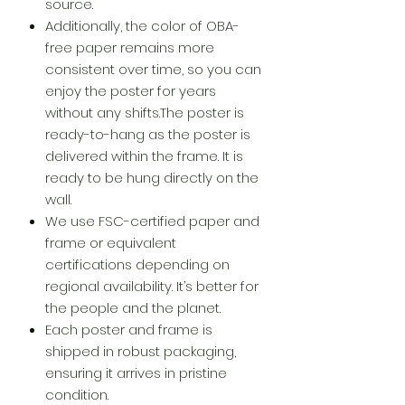
source.
Additionally, the color of OBA-
free paper remains more
consistent over time, so you can
enjoy the poster for years
without any shifts.The poster is
ready-to-hang as the poster is
delivered within the frame. It is
ready to be hung directly on the
wall.
We use FSC-certified paper and
frame or equivalent
certifications depending on
regional availability. It’s better for
the people and the planet.
Each poster and frame is
shipped in robust packaging,
ensuring it arrives in pristine
condition.