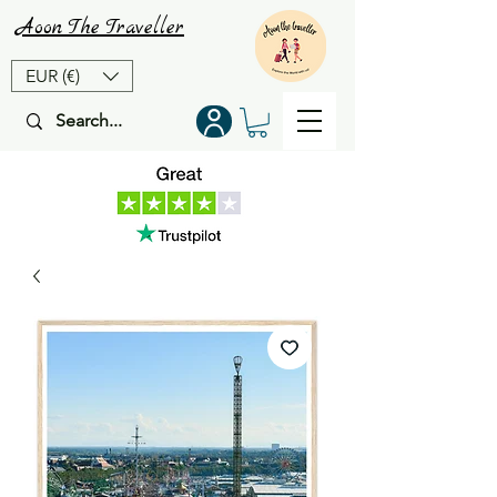
Aoon
The
Traveller
EUR (€)