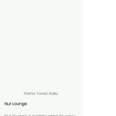
Flame Tower, Baku 
Nur Lounge: