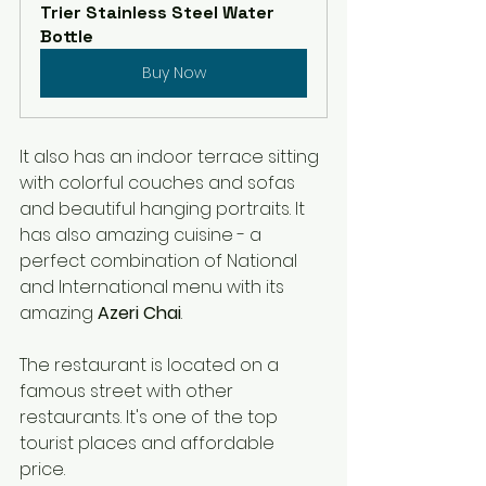
Trier Stainless Steel Water 
Bottle
Buy Now
It also has an indoor terrace sitting 
with colorful couches and sofas 
and beautiful hanging portraits. It 
has also amazing cuisine - a 
perfect combination of National 
and International menu with its 
amazing 
Azeri Chai
. 
The restaurant is located on a 
famous street with other 
restaurants. It's one of the top 
tourist places and affordable 
price. 