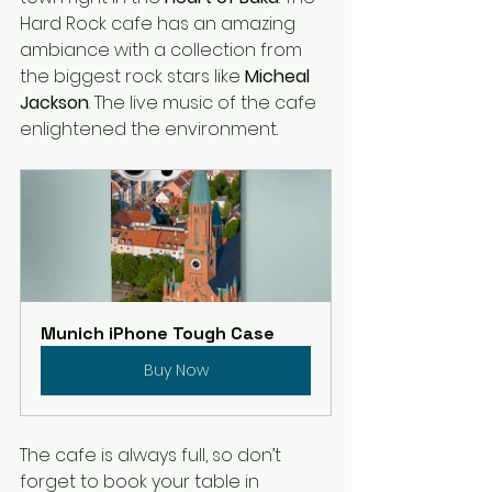
Hard Rock cafe has an amazing 
ambiance with a collection from 
the biggest rock stars like 
Micheal 
Jackson
. The live music of the cafe 
enlightened the environment. 
Munich iPhone Tough Case
Buy Now
The cafe is always full, so don’t 
forget to book your table in 