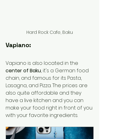
Hard Rock Cafe, Baku
Vapiano:
Vapiano is also located in the
center of Baku
, it's a German food 
chain, and famous for its Pasta, 
Lasagna, and Pizza. The prices are 
also quite affordable and they 
have a live kitchen and you can 
make your food right in front of you 
with your favorite ingredients. 