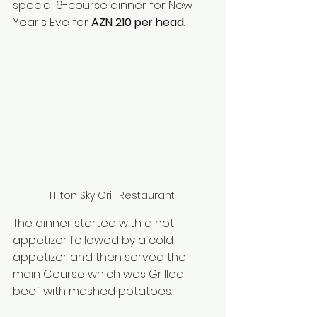
special 6-course dinner for New 
Year's Eve for 
AZN 210 per head
. 
Hilton Sky Grill Restaurant 
The dinner started with a hot 
appetizer followed by a cold 
appetizer and then served the 
main Course which was Grilled 
beef with mashed potatoes. 