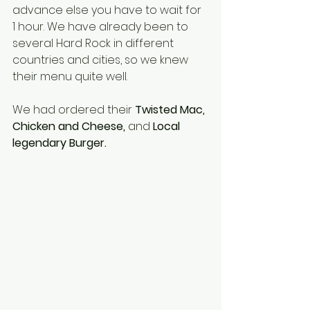
advance else you have to wait for 
1 hour. We have already been to 
several Hard Rock in different 
countries and cities, so we knew 
their menu quite well. 
We had ordered their 
Twisted Mac, 
Chicken and Cheese, 
and 
Local 
legendary Burger.