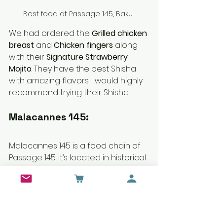
Best food at Passage 145, Baku 
We had ordered the 
Grilled chicken 
breast
 and 
Chicken fingers
 along 
with their 
Signature Strawberry 
Mojito
. They have the best Shisha 
with amazing flavors. I would highly 
recommend trying their Shisha.
Malacannes 145:
Malacannes 145 is a food chain of 
Passage 145. It’s located in historical 
buildings by oil Industrialists and 
later on, used as his personal 
residence. The restaurant has a 
unique interior sitting depicts the 
architectural heritage of the city. 