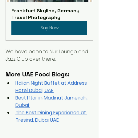
Frankfurt Skyline, Germany 
Travel Photography
Buy Now
We have been to Nur Lounge and 
Jazz Club over there. 
More UAE Food Blogs:
Italian Night Buffet at Address 
Hotel Dubai, UAE
Best Iftar in Madinat Jumeirah, 
Dubai 
The 
Best Dining Experience at 
Tresind, Dubai UAE