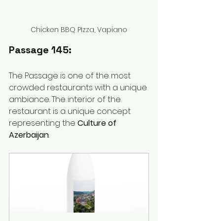
Chicken BBQ PIzza, Vapiano
Passage 145:
The Passage is one of the most 
crowded restaurants with a unique 
ambiance. The interior of the 
restaurant is a unique concept 
representing the 
Culture of 
Azerbaijan
. 