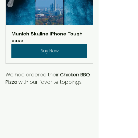
Munich Skyline iPhone Tough 
case
Buy Now
We had ordered their 
Chicken BBQ 
PIzza
 with our favorite toppings. 