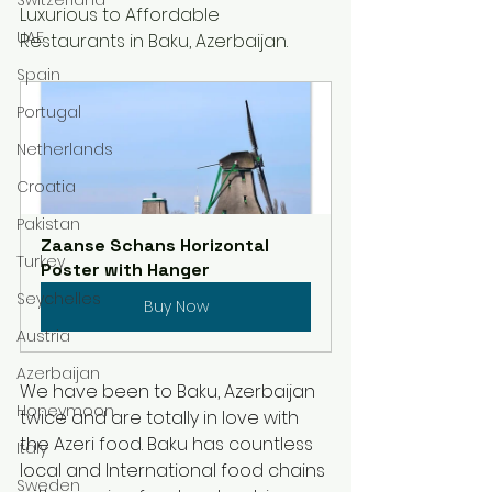
Luxurious to Affordable 
UAE
Restaurants in Baku, Azerbaijan.
Spain
Portugal
Netherlands
Croatia
Pakistan
Zaanse Schans Horizontal 
Turkey
Poster with Hanger
Seychelles
Buy Now
Austria
Azerbaijan
We have been to Baku, Azerbaijan 
Honeymoon
twice and are totally in love with 
the Azeri food. Baku has countless 
Italy
local and International food chains 
Sweden