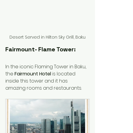
Desert Served in Hilton Sky Grill, Baku
Fairmount- Flame Tower:
In the iconic Flaming Tower in Baku, 
the 
Fairmount Hotel
 is located 
inside this tower and it has 
amazing rooms and restaurants. 