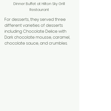
Dinner Buffet at Hilton Sky Grill 
Restaurant 
For desserts, they served three 
different varieties of desserts 
including Chocolate Delice with 
Dark chocolate mousse, caramel, 
chocolate sauce, and crumbles.