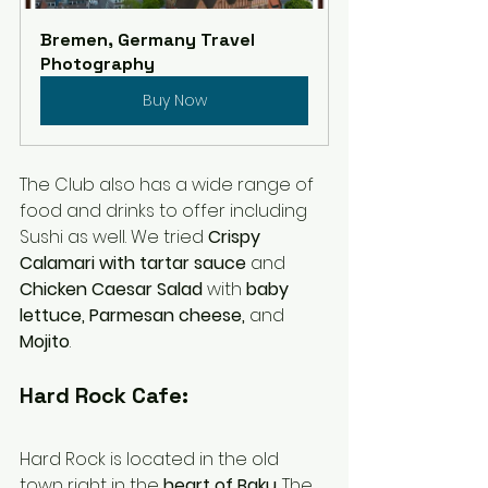
Bremen, Germany Travel 
Photography
Buy Now
The Club also has a wide range of 
food and drinks to offer including 
Sushi as well. We tried 
Crispy 
Calamari with tartar sauce
 and 
Chicken Caesar Salad 
with
 baby 
lettuce, Parmesan cheese, 
and 
Mojito
. 
Hard Rock Cafe:
Hard Rock is located in the old 
town right in the 
heart of Baku
. The 