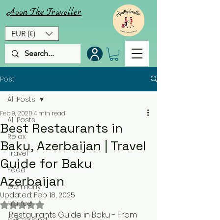
Aoon
The
Traveller
EUR (€)
Post
All Posts
Feb 9, 2020
4 min read
All Posts
Best Restaurants in
Relax
Baku, Azerbaijan | Travel
Travel
Guide for Baku
Food
Azerbaijan
Germany
Updated:
Feb 18, 2025
France
Rated NaN out of 5 stars.
Restaurants Guide in Baku - From 
Switzerland