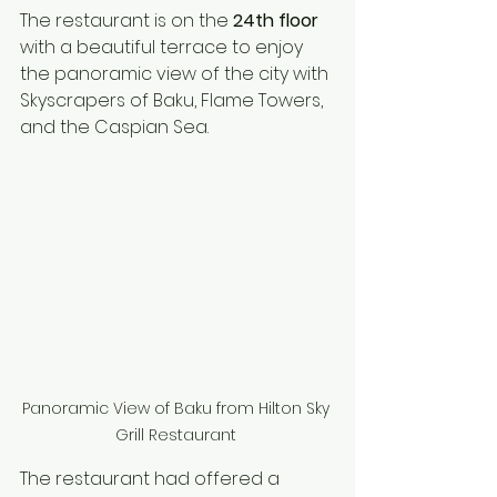
The restaurant is on the 
24th floor
with a beautiful terrace to enjoy 
the panoramic view of the city with 
Skyscrapers of Baku, Flame Towers, 
and the Caspian Sea.  
Panoramic View of Baku from Hilton Sky 
Grill Restaurant 
The restaurant had offered a 