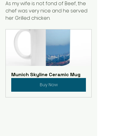
As my wife is not fond of Beef, the 
chef was very nice and he served 
her Grilled chicken. 
Munich Skyline Ceramic Mug
Buy Now