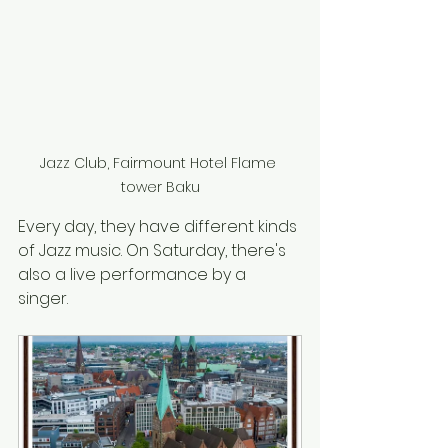
Jazz Club, Fairmount Hotel Flame 
tower Baku
Every day, they have different kinds 
of Jazz music. On Saturday, there's 
also a live performance by a 
singer.  