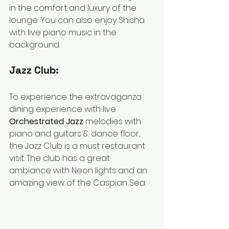
in the comfort and luxury of the 
lounge. You can also enjoy Shisha 
with live piano music in the 
background. 
Jazz Club:
To experience the extravaganza 
dining experience with live 
Orchestrated Jazz 
melodies with 
piano and guitars & dance floor, 
the Jazz Club is a must restaurant 
visit. The club has a great 
ambiance with Neon lights and an 
amazing view of the Caspian Sea. 