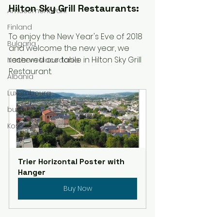
Hilton Sky Grill Restaurants:
Amusement Park
Finland
To enjoy the New Year's Eve of 2018 
Bulgaria
and welcome the new year, we 
reserved our table in Hilton Sky Grill 
Northern Macedonia
Restaurant. 
Albania
Luxembourg
budapest
Kosovo
Trier Horizontal Poster with 
Hanger
Buy Now