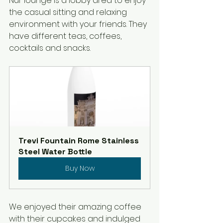
Nur lounge is a lobby area to enjoy 
the casual sitting and relaxing 
environment with your friends. They 
have different teas, coffees, 
cocktails and snacks.
Trevi Fountain Rome Stainless 
Steel Water Bottle
Buy Now
We enjoyed their amazing coffee 
with their cupcakes and indulged 