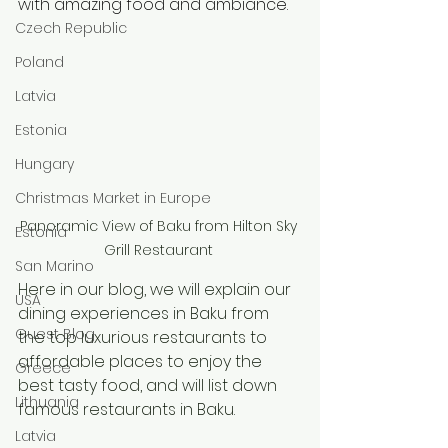
with amazing food and ambiance. 
Czech Republic
Poland
Latvia
Estonia
Hungary
Christmas Market in Europe
Panoramic View of Baku from Hilton Sky 
Estonia
Grill Restaurant 
San Marino
Here in our blog, we will explain our 
USA
dining experiences in Baku from 
Guest Blog
the top luxurious restaurants to 
affordable places to enjoy the 
Greece
best tasty food, and will list down 
Lithuania
famous restaurants in Baku.
Latvia