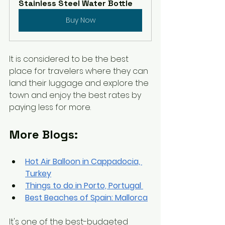
Stainless Steel Water Bottle
Buy Now
It is considered to be 
the 
best 
place for travelers where they can 
land their luggage and explore the 
town and enjoy the best rates by 
paying less for more. 
More Blogs:
Hot Air Balloon in Cappadocia, 
Turkey
Things
 to do in Porto, Portugal 
Best Beaches of Spain: Mallorca
It's one of the 
best-budgeted