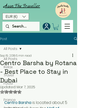
Aoon
The
Traveller
EUR (€)
Post
All Posts
Sep 19, 2018
5 min read
All Posts
Centro Barsha by Rotana
Relax
- Best Place to Stay in
Travel
Dubai
Food
Updated:
Mar 7, 2025
Rated NaN out of 5 stars.
Germany
France
Centro Barsha
 is located about 5 
Switzerland