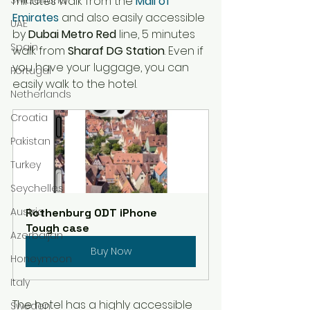
minutes
 walk from 
the 
Mall of 
Emirates
 and also easily accessible 
UAE
by
Dubai Metro Red
 line, 5 
minutes
Spain
walk from 
Sharaf DG Station
. Even if 
you have your luggage, you can 
Portugal
easily walk to the hotel. 
Netherlands
Croatia
Pakistan
Turkey
Seychelles
Austria
Rothenburg ODT iPhone 
Tough case
Azerbaijan
Buy Now
Honeymoon
Italy
The hotel has a highly accessible 
Sweden