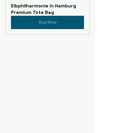
Elbphilharmonie in Hamburg 
Premium Tote Bag
Buy Now