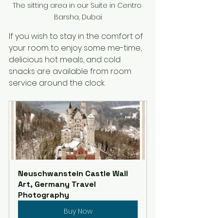
The sitting area in our Suite in Centro 
Barsha, Dubai
If you wish to stay in the comfort of 
your room to enjoy some me-time, 
delicious hot meals, and cold 
snacks are available from room 
service around the clock.
Neuschwanstein Castle Wall 
Art, Germany Travel 
Photography
Buy Now