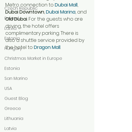
Metro connection to 
Dubai Mall
, 
Czech Republic
Dubai Downtown
, 
Dubai Marina
, and 
Poland
Old Dubai
. For the guests who are 
driving, the hotel offers 
Latvia
complimentary parking. There is 
Estonia
also a shuttle service provided by 
the 
hotel to 
Dragon Mall
.  
Hungary
Christmas Market in Europe
Estonia
San Marino
USA
Guest Blog
Greece
Lithuania
Latvia