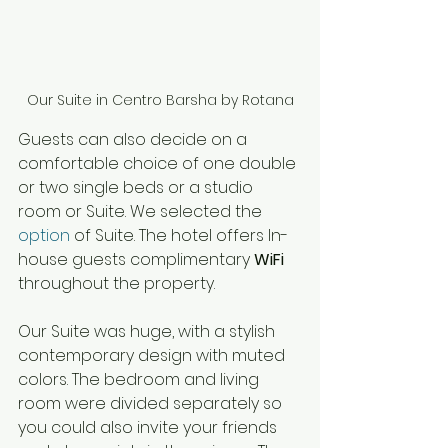
Our Suite in Centro Barsha by Rotana
Guests can also decide 
on 
a 
comfortable choice of one double 
or two single beds or 
a 
studio 
room or Suite. We selected the 
option
 of Suite. The hotel offers In-
house guests complimentary 
WiFi
throughout the property. 
Our Suite was huge, with a stylish 
contemporary design with muted 
colors. The bedroom and living 
room were divided separately so 
you could also invite your friends 