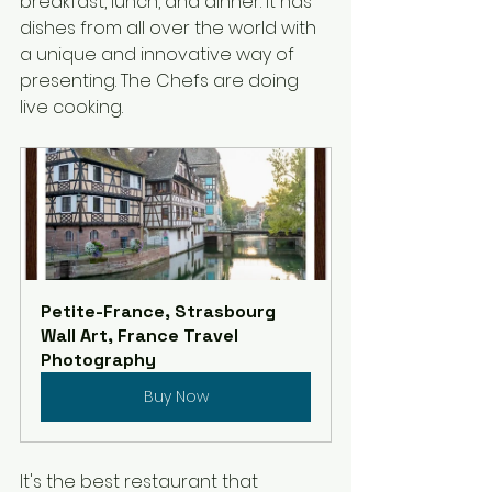
breakfast, lunch, and dinner. It has 
dishes from all over the world with 
a unique and innovative way of 
presenting. The Chefs are doing 
live cooking.
Petite-France, Strasbourg 
Wall Art, France Travel 
Photography
Buy Now
It's the best restaurant that 