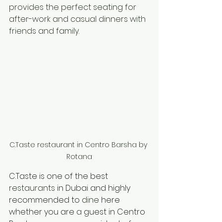
provides the perfect seating for 
after-work and casual dinners with 
friends and family. 
C.Taste restaurant in Centro Barsha by 
Rotana
C.Taste is one of the best 
restaurants
 in Dubai and highly 
recommended to 
dine 
here 
whether you are 
a 
guest in Centro 