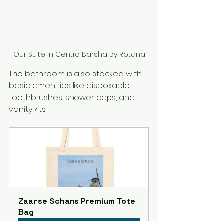
Our Suite in Centro Barsha by Rotana
The bathroom is also stocked with 
basic amenities like disposable 
toothbrushes, shower caps, and 
vanity kits.
Zaanse Schans Premium Tote 
Bag