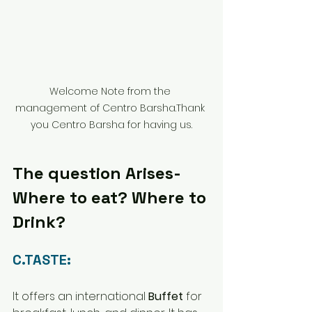
Welcome Note from the 
management of Centro Barsha.Thank 
you Centro Barsha for having us.
The question Arises- 
Where to eat? Where to 
Drink?
C.TASTE:
It offers an international 
Buffet
 for 