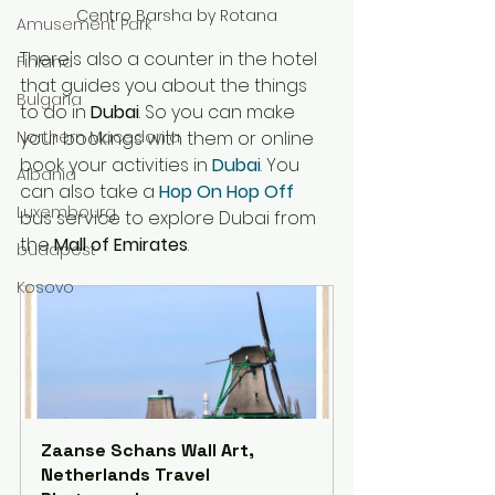
Centro Barsha by Rotana
Amusement Park
There's also a counter in the hotel 
Finland
that
 guides you about the things 
Bulgaria
to do in 
Dubai
. So you can make 
Northern Macedonia
your bookings with them or online 
book your activities in 
Dubai
. You 
Albania
can also take a 
Hop On Hop Off 
Luxembourg
bus service to explore Dubai from 
the 
Mall of Emirates
. 
budapest
Kosovo
Zaanse Schans Wall Art, 
Netherlands Travel 