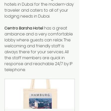
hotels
 in Dubai for 
the modern-day
traveler
 and 
caters
to 
all of your 
lodging needs in Dubai.
Centro Barsha Hotel
 has a great 
ambiance and a very comfortable 
lobby where guests can relax. The 
welcoming and friendly staff is 
always there for your services. All 
the staff members are quick in 
response and reachable 24/7 by IP 
telephone.