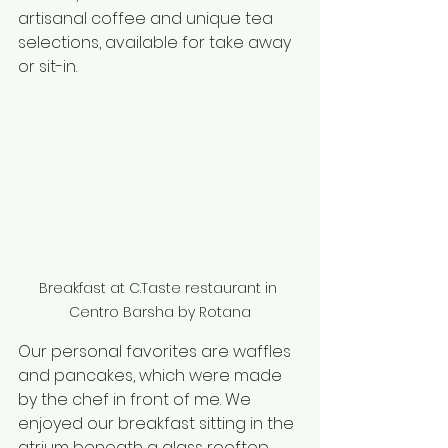
artisanal coffee and unique tea 
selections, available for take away 
or sit-in. 
Breakfast at C.Taste restaurant in 
Centro Barsha by Rotana
Our personal favorites are waffles 
and pancakes, which were made 
by the chef in front of me. We 
enjoyed our breakfast sitting in the 
atrium beneath a glass rooftop. 