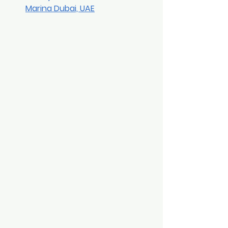
Marina Dubai, UAE