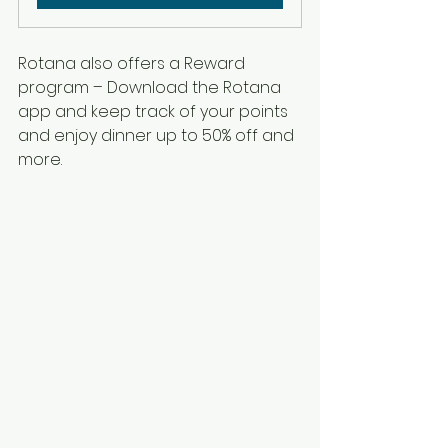
Rotana also offers a Reward 
program – Download the Rotana 
app and keep track of your points 
and enjoy dinner up to 50% off and 
more. 