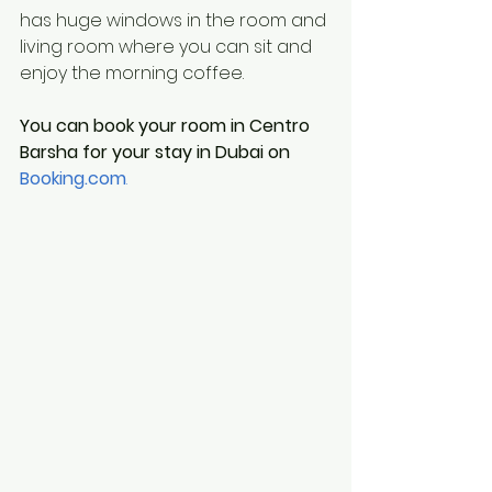
has huge windows in the room and 
living room where you can sit and 
enjoy the morning coffee.
You can book your room in Centro 
Barsha for your stay in Dubai on 
Booking.com
.