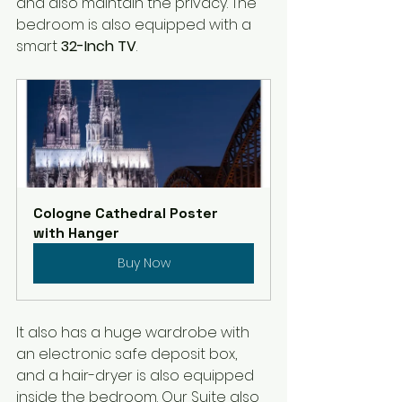
and also maintain the privacy. The 
bedroom is also equipped with a 
smart 
32-Inch TV
. 
Cologne Cathedral Poster 
with Hanger
Buy Now
It also has a huge wardrobe with 
an electronic safe deposit box, 
and a hair-dryer is also equipped 
inside the bedroom. Our Suite also 