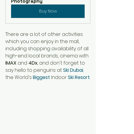
Photography
Buy Now
There are 
a 
lot of other activities 
which you can enjoy in 
the 
mall, 
including shopping availability of all 
high-end
 local brands, cinema with 
IMAX 
and 
4Dx
, and don't forget to 
say hello to penguins at 
Ski Dubai
,
the World's
 Biggest 
Indoor
 Ski Resort
.