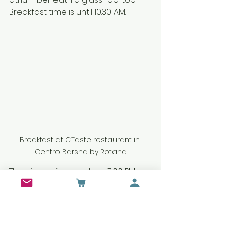
Breakfast time is until 10:30 AM. 
Breakfast at C.Taste restaurant in 
Centro Barsha by Rotana
The dinner time starts at 7:00 PM, 
and it's until 10:30 PM. Every Tuesday, 
Centro Barsha
 has meat themed 
dinner night.
 We fulfill our meat 
cravings by trying delicious and 