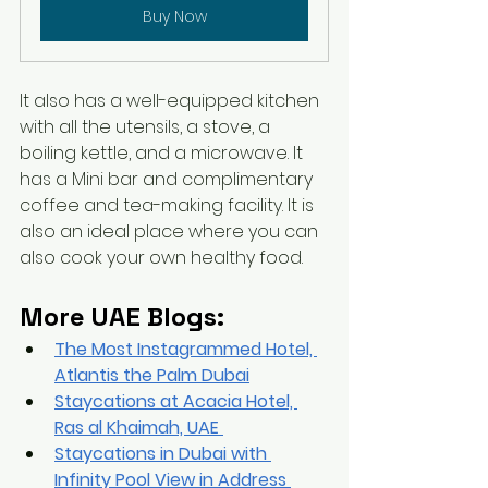
Buy Now
It also has a well-equipped kitchen 
with all the utensils, a stove, a 
boiling kettle, and a microwave. It 
has a Mini bar and complimentary 
coffee and tea-making facility. It is 
also an ideal place where you can 
also cook your own healthy food.
More UAE Blogs:
The Most Instagrammed Hotel, 
Atlantis the Palm Dubai
Staycations at Acacia Hotel, 
Ras 
al
 Khaimah, UAE
Staycations in Dubai with 
Infinity Pool View in Address 