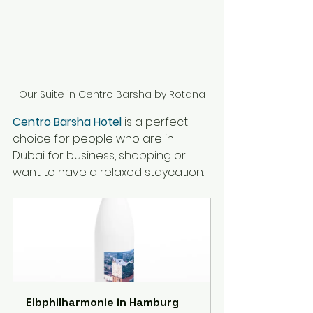
Our Suite in Centro Barsha by Rotana
Centro Barsha Hotel
 is a perfect 
choice for people who are in 
Dubai for business, shopping or 
want to have 
a 
relaxed staycation. 
Elbphilharmonie in Hamburg 