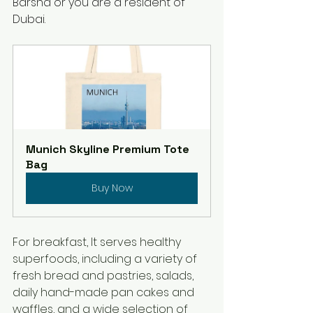
Barsha or you are a resident of 
Dubai.
Munich Skyline Premium Tote 
Bag
Buy Now
For breakfast, It serves healthy 
superfoods, including a variety of 
fresh bread and pastries, salads, 
daily hand-made pan cakes and 
waffles, and a wide selection of 